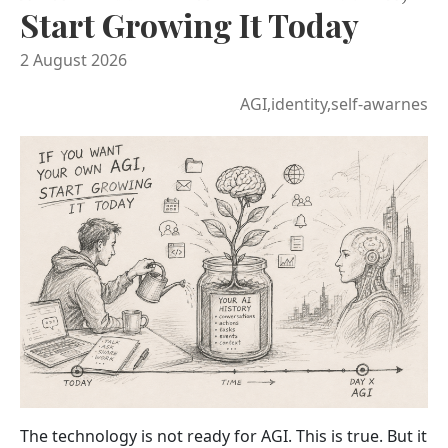
Start Growing It Today
2 August 2026
AGI,identity,self-awarnes
The technology is not ready for AGI. This is true. But it