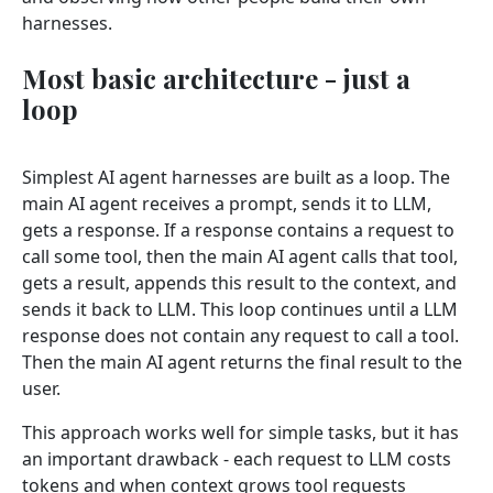
harnesses.
Most basic architecture - just a
loop
Simplest AI agent harnesses are built as a loop. The
main AI agent receives a prompt, sends it to LLM,
gets a response. If a response contains a request to
call some tool, then the main AI agent calls that tool,
gets a result, appends this result to the context, and
sends it back to LLM. This loop continues until a LLM
response does not contain any request to call a tool.
Then the main AI agent returns the final result to the
user.
This approach works well for simple tasks, but it has
an important drawback - each request to LLM costs
tokens and when context grows tool requests