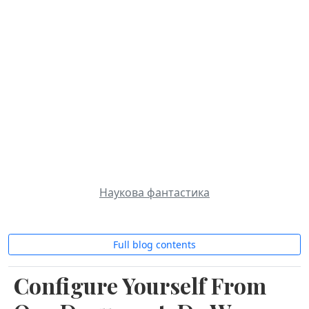
Roman`s notes
About
Contact
Blog
Artificial Intelligence
Science Fiction
Українська
AI Assistants
Blockchain
MCP, LLM
Наукова фантастика
Full blog contents
Configure Yourself From