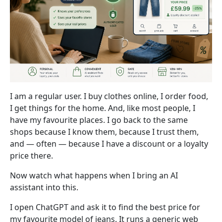
I am a regular user. I buy clothes online, I order food,
I get things for the home. And, like most people, I
have my favourite places. I go back to the same
shops because I know them, because I trust them,
and — often — because I have a discount or a loyalty
price there.
Now watch what happens when I bring an AI
assistant into this.
I open ChatGPT and ask it to find the best price for
my favourite model of jeans. It runs a generic web