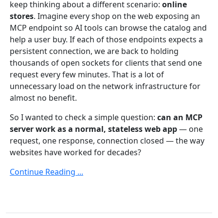
keep thinking about a different scenario:
online
stores
. Imagine every shop on the web exposing an
MCP endpoint so AI tools can browse the catalog and
help a user buy. If each of those endpoints expects a
persistent connection, we are back to holding
thousands of open sockets for clients that send one
request every few minutes. That is a lot of
unnecessary load on the network infrastructure for
almost no benefit.
So I wanted to check a simple question:
can an MCP
server work as a normal, stateless web app
— one
request, one response, connection closed — the way
websites have worked for decades?
Continue Reading ...