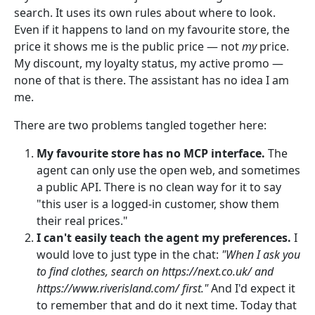
search. It uses its own rules about where to look.
Even if it happens to land on my favourite store, the
price it shows me is the public price — not
my
price.
My discount, my loyalty status, my active promo —
none of that is there. The assistant has no idea I am
me.
There are two problems tangled together here:
My favourite store has no MCP interface.
The
agent can only use the open web, and sometimes
a public API. There is no clean way for it to say
"this user is a logged-in customer, show them
their real prices."
I can't easily teach the agent my preferences.
I
would love to just type in the chat:
"When I ask you
to find clothes, search on https://next.co.uk/ and
https://www.riverisland.com/ first."
And I'd expect it
to remember that and do it next time. Today that