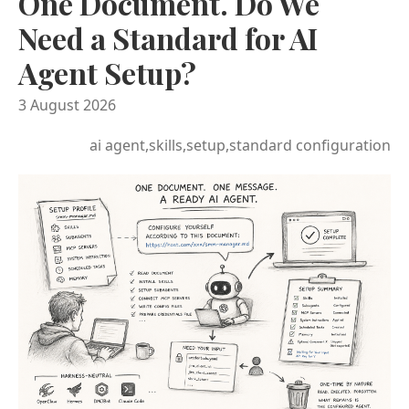
One Document. Do We
Need a Standard for AI
Agent Setup?
3 August 2026
ai agent,skills,setup,standard configuration