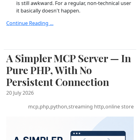
is still awkward. For a regular, non-technical user
it basically doesn't happen.
Continue Reading ...
A Simpler MCP Server — In
Pure PHP, With No
Persistent Connection
20 July 2026
mcp,php,python,streaming http,online store