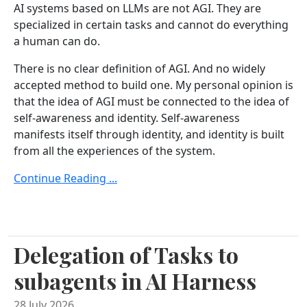
AI systems based on LLMs are not AGI. They are
specialized in certain tasks and cannot do everything
a human can do.
There is no clear definition of AGI. And no widely
accepted method to build one. My personal opinion is
that the idea of AGI must be connected to the idea of
self-awareness and identity. Self-awareness
manifests itself through identity, and identity is built
from all the experiences of the system.
Continue Reading ...
Delegation of Tasks to
subagents in AI Harness
28 July 2026