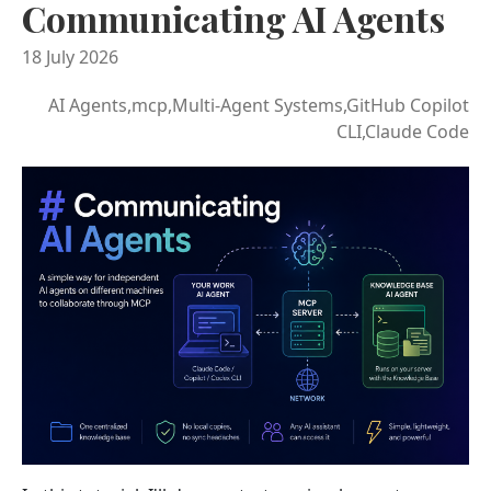
Communicating AI Agents
18 July 2026
AI Agents,mcp,Multi-Agent Systems,GitHub Copilot
CLI,Claude Code