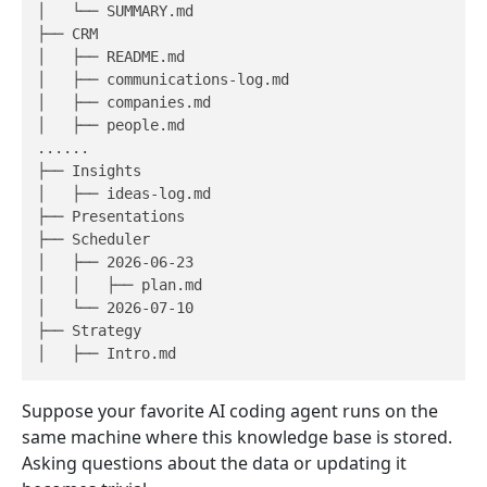
│   └── SUMMARY.md

├── CRM

│   ├── README.md

│   ├── communications-log.md

│   ├── companies.md

│   ├── people.md

......

├── Insights

│   ├── ideas-log.md

├── Presentations

├── Scheduler

│   ├── 2026-06-23

│   │   ├── plan.md

│   └── 2026-07-10

├── Strategy

Suppose your favorite AI coding agent runs on the
same machine where this knowledge base is stored.
Asking questions about the data or updating it