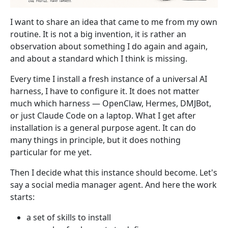
I want to share an idea that came to me from my own
routine. It is not a big invention, it is rather an
observation about something I do again and again,
and about a standard which I think is missing.
Every time I install a fresh instance of a universal AI
harness, I have to configure it. It does not matter
much which harness — OpenClaw, Hermes, DMJBot,
or just Claude Code on a laptop. What I get after
installation is a general purpose agent. It can do
many things in principle, but it does nothing
particular for me yet.
Then I decide what this instance should become. Let's
say a social media manager agent. And here the work
starts:
a set of skills to install