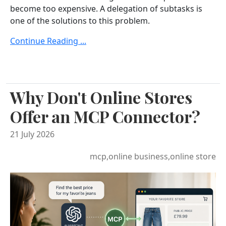
become too expensive. A delegation of subtasks is
one of the solutions to this problem.
Continue Reading ...
Why Don't Online Stores
Offer an MCP Connector?
21 July 2026
mcp,online business,online store