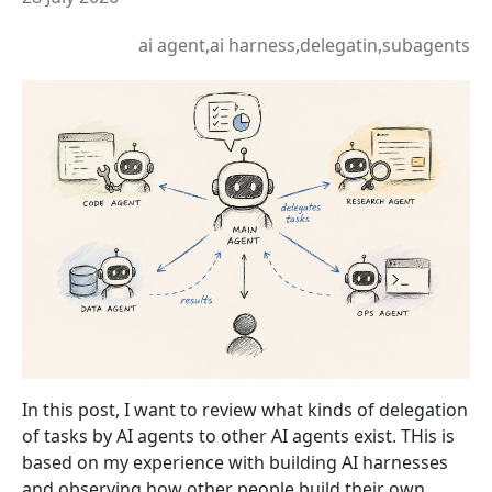
ai agent,ai harness,delegatin,subagents
In this post, I want to review what kinds of delegation
of tasks by AI agents to other AI agents exist. THis is
based on my experience with building AI harnesses
and observing how other people build their own