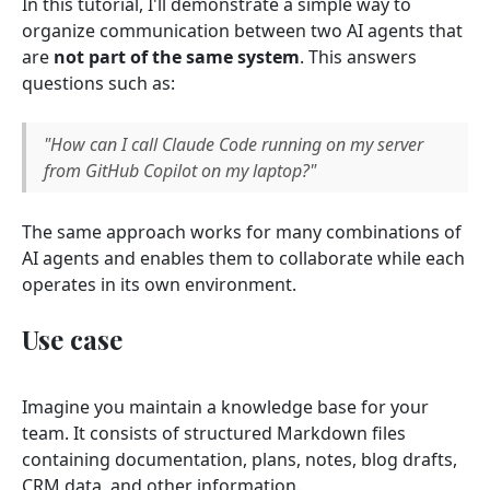
In this tutorial, I'll demonstrate a simple way to
organize communication between two AI agents that
are
not part of the same system
. This answers
questions such as:
"How can I call Claude Code running on my server
from GitHub Copilot on my laptop?"
The same approach works for many combinations of
AI agents and enables them to collaborate while each
operates in its own environment.
Use case
Imagine you maintain a knowledge base for your
team. It consists of structured Markdown files
containing documentation, plans, notes, blog drafts,
CRM data, and other information.