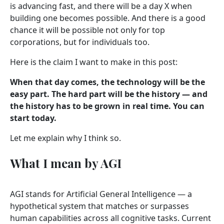
is advancing fast, and there will be a day X when
building one becomes possible. And there is a good
chance it will be possible not only for top
corporations, but for individuals too.
Here is the claim I want to make in this post:
When that day comes, the technology will be the
easy part. The hard part will be the history — and
the history has to be grown in real time. You can
start today.
Let me explain why I think so.
What I mean by AGI
AGI stands for Artificial General Intelligence — a
hypothetical system that matches or surpasses
human capabilities across all cognitive tasks. Current