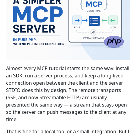
Almost every MCP tutorial starts the same way: install
an SDK, run a server process, and keep a long-lived
connection open between the client and the server.
STDIO does this by design. The remote transports
(SSE, and now Streamable HTTP) are usually
presented the same way — a stream that stays open
so the server can push messages to the client at any
time.
That is fine for a local tool or a small integration. But I