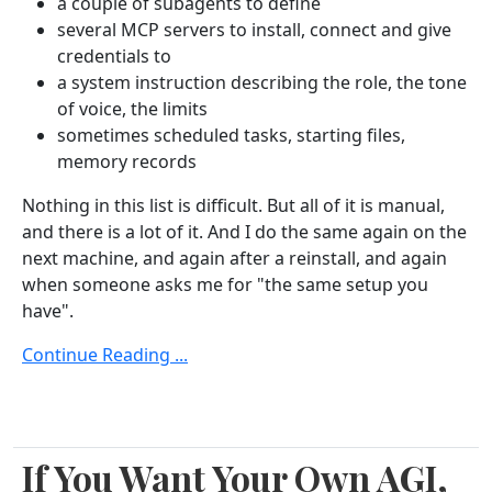
a couple of subagents to define
several MCP servers to install, connect and give
credentials to
a system instruction describing the role, the tone
of voice, the limits
sometimes scheduled tasks, starting files,
memory records
Nothing in this list is difficult. But all of it is manual,
and there is a lot of it. And I do the same again on the
next machine, and again after a reinstall, and again
when someone asks me for "the same setup you
have".
Continue Reading ...
If You Want Your Own AGI,