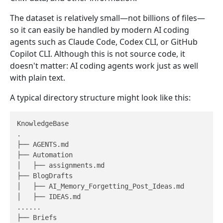
The dataset is relatively small—not billions of files—
so it can easily be handled by modern AI coding
agents such as Claude Code, Codex CLI, or GitHub
Copilot CLI. Although this is not source code, it
doesn't matter: AI coding agents work just as well
with plain text.
A typical directory structure might look like this:
KnowledgeBase

.

├── AGENTS.md

├── Automation

│   ├── assignments.md

├── BlogDrafts

│   ├── AI_Memory_Forgetting_Post_Ideas.md

│   ├── IDEAS.md

......

├── Briefs
