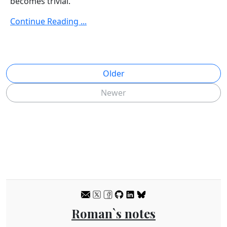
becomes trivial.
Continue Reading ...
Older
Newer
Roman`s notes