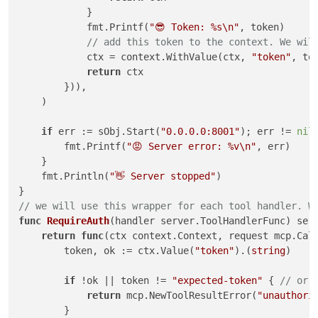
            }

            fmt.Printf(
"😎 Token: %s\n"
, token)

// add this token to the context. We wil
            ctx = context.WithValue(ctx, 
"token"
, tok
return
 ctx

        })),

    )

if
 err := sObj.Start(
"0.0.0.0:8001"
); err != 
nil
 
        fmt.Printf(
"😡 Server error: %v\n"
, err)

    }

    fmt.Println(
"👋 Server stopped"
)

// we will use this wrapper for each tool handler. W
func
RequireAuth
(handler server.ToolHandlerFunc)
 ser
return
func
(ctx context.Context, request mcp.Cal
        token, ok := ctx.Value(
"token"
).(
string
)

if
 !ok || token != 
"expected-token"
 { 
// or 
return
 mcp.NewToolResultError(
"unauthori
        }
