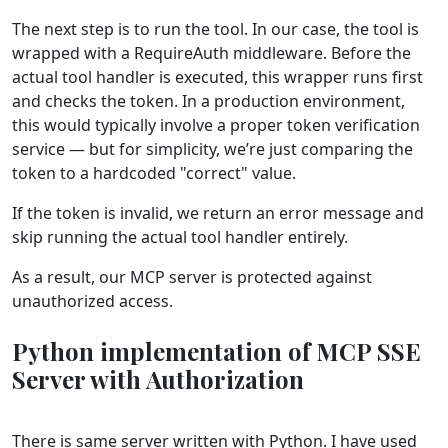
The next step is to run the tool. In our case, the tool is
wrapped with a RequireAuth middleware. Before the
actual tool handler is executed, this wrapper runs first
and checks the token. In a production environment,
this would typically involve a proper token verification
service — but for simplicity, we’re just comparing the
token to a hardcoded "correct" value.
If the token is invalid, we return an error message and
skip running the actual tool handler entirely.
As a result, our MCP server is protected against
unauthorized access.
Python implementation of MCP SSE
Server with Authorization
There is same server written with Python. I have used