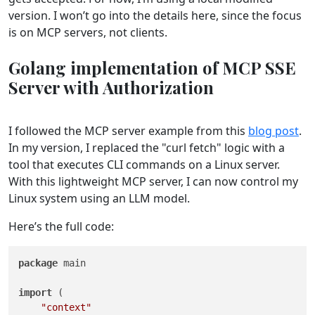
version. I won’t go into the details here, since the focus
is on MCP servers, not clients.
Golang implementation of MCP SSE
Server with Authorization
I followed the MCP server example from this
blog post
.
In my version, I replaced the "curl fetch" logic with a
tool that executes CLI commands on a Linux server.
With this lightweight MCP server, I can now control my
Linux system using an LLM model.
Here’s the full code:
package
 main

import
 (

"context"