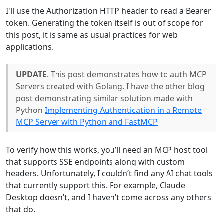
I'll use the Authorization HTTP header to read a Bearer
token. Generating the token itself is out of scope for
this post, it is same as usual practices for web
applications.
UPDATE
. This post demonstrates how to auth MCP
Servers created with Golang. I have the other blog
post demonstrating similar solution made with
Python
Implementing Authentication in a Remote
MCP Server with Python and FastMCP
To verify how this works, you’ll need an MCP host tool
that supports SSE endpoints along with custom
headers. Unfortunately, I couldn’t find any AI chat tools
that currently support this. For example, Claude
Desktop doesn’t, and I haven’t come across any others
that do.