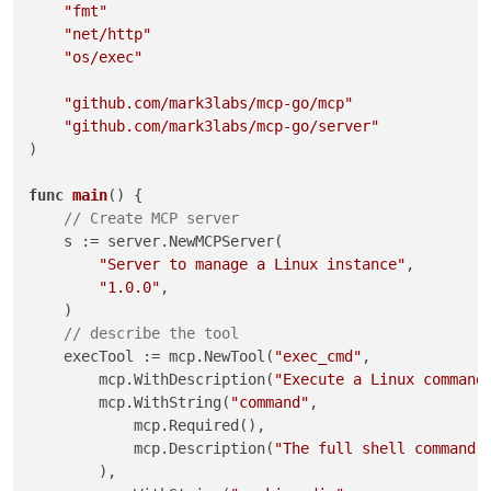
"fmt"
"net/http"
"os/exec"
"github.com/mark3labs/mcp-go/mcp"
"github.com/mark3labs/mcp-go/server"
)

func
main
()
 {

// Create MCP server
    s := server.NewMCPServer(

"Server to manage a Linux instance"
,

"1.0.0"
,

    )

// describe the tool
    execTool := mcp.NewTool(
"exec_cmd"
,

        mcp.WithDescription(
"Execute a Linux command
        mcp.WithString(
"command"
,

            mcp.Required(),

            mcp.Description(
"The full shell command 
        ),
