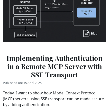
Implementing Authentication
in a Remote MCP Server with
SSE Transport
Published on: 15 April 2025
Today, I want to show how Model Context Protocol
(MCP) servers using SSE transport can be made secure
by adding authentication.