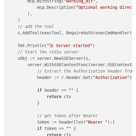
        mcp.WithString(
"working_dir"
,

            mcp.Description(
"Optional working direct
        ),

    )

// add the tool
    s.AddTool(execTool, RequireAuth(execCmdHandler))

    fmt.Println(
"🚀 Server started"
)

// Start the stdio server
    sObj := server.NewSSEServer(s,

        server.WithSSEContextFunc(server.SSEContextF
// Extract the Authorization header from
            header := r.Header.Get(
"Authorization"
)

if
 header == 
""
 {

return
 ctx

            }

// get token after Bearer
            token := header[
len
(
"Bearer "
):]

if
 token == 
""
 {

return
 ctx
