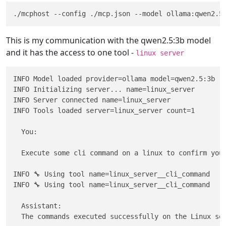
This is my communication with the qwen2.5:3b model
and it has the access to one tool -
linux server
INFO Model loaded provider=ollama model=qwen2.5:3b

INFO Initializing server... name=linux_server

INFO Server connected name=linux_server

INFO Tools loaded server=linux_server count=1

  You: 

  Execute some cli command on a linux to confirm you 
INFO 🔧 Using tool name=linux_server__cli_command

INFO 🔧 Using tool name=linux_server__cli_command

  Assistant:                                         
  The commands executed successfully on the Linux ser