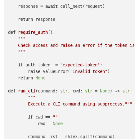
    response = 
await
 call_next(request)

return
 response

def
require_auth
():

"""

    Check access and raise an error if the token is n
    """
if
 auth_token != 
"expected-token"
:

raise
 ValueError(
"Invalid token"
)

return
None
def
run_cli
(
command: 
str
, cwd: 
str
 = 
None
) -> 
str
:

"""

        Execute a CLI command using subprocess."""
if
 cwd == 
""
:

            cwd = 
None
        command_list = shlex.split(command)
