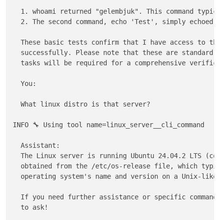
  1. whoami returned "gelembjuk". This command typica
  2. The second command, echo 'Test', simply echoed b
  These basic tests confirm that I have access to thi
  successfully. Please note that these are standard c
  tasks will be required for a comprehensive verifica
  You: 

  What linux distro is that server?

INFO 🔧 Using tool name=linux_server__cli_command

  Assistant:                                         
  The Linux server is running Ubuntu 24.04.2 LTS (cod
  obtained from the /etc/os-release file, which typic
  operating system's name and version on a Unix-like 
  If you need further assistance or specific commands
  to ask! 
