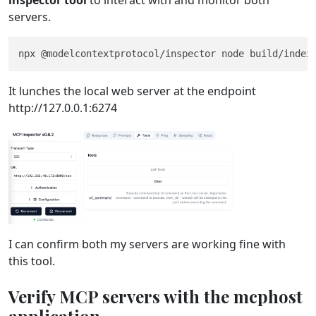
inspector tool
to interact with and monitor both
servers.
It lunches the local web server at the endpoint
http://127.0.0.1:6274
I can confirm both my servers are working fine with
this tool.
Verify MCP servers with the mcphost