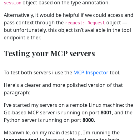
object based on the type annotation.
session
Alternatively, it would be helpful if we could access and
pass context through the
object —
request: Request
but unfortunately, this object isn’t available in the tool
endpoint either.
Testing your MCP servers
To test both servers i use the
MCP Inspector
tool.
Here's a clearer and more polished version of that
paragraph:
I’ve started my servers on a remote Linux machine: the
Go-based MCP server is running on port
8001
, and the
Python server is running on port
8000
.
Meanwhile, on my main desktop, I’m running the