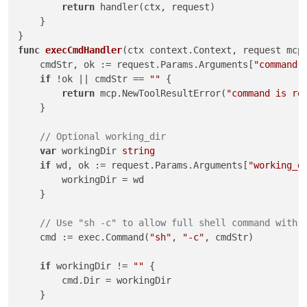
return
 handler(ctx, request)

    }

func
execCmdHandler
(ctx context.Context, request mcp
    cmdStr, ok := request.Params.Arguments[
"command"
if
 !ok || cmdStr == 
""
 {

return
 mcp.NewToolResultError(
"command is re
    }

// Optional working_dir
var
 workingDir 
string
if
 wd, ok := request.Params.Arguments[
"working_d
        workingDir = wd

    }

// Use "sh -c" to allow full shell command with 
    cmd := exec.Command(
"sh"
, 
"-c"
, cmdStr)

if
 workingDir != 
""
 {

        cmd.Dir = workingDir

    }
