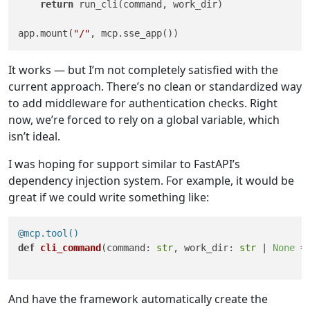
return
 run_cli(command, work_dir)

app.mount(
"/"
It works — but I’m not completely satisfied with the
current approach. There’s no clean or standardized way
to add middleware for authentication checks. Right
now, we’re forced to rely on a global variable, which
isn’t ideal.
I was hoping for support similar to FastAPI’s
dependency injection system. For example, it would be
great if we could write something like:
@mcp.tool()
def
cli_command
(
command: 
str
, work_dir: 
str
 | 
None
 =
And have the framework automatically create the