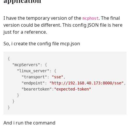
application
I have the temporary version of the
. The final
mcphost
version could be different. This config JSON file is here
just for a reference.
So, i create the config file mcp.json
{
"mcpServers"
:
{
"linux_server"
:
{
"transport"
:
"sse"
,
"endpoint"
:
"http://192.168.40.173:8000/sse"
,
"bearertoken"
:
"expected-token"
}
}
}
And i run the command