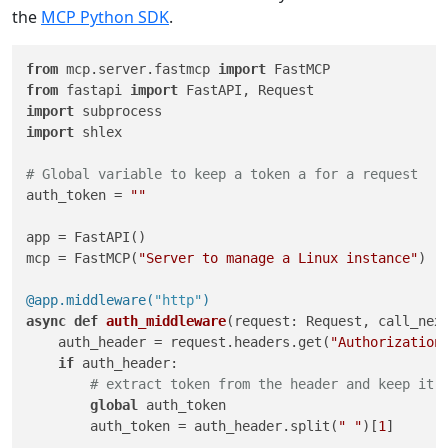
the
MCP Python SDK
.
from
 mcp.server.fastmcp 
import
from
 fastapi 
import
import
import
 shlex

# Global variable to keep a token a for a request
auth_token = 
""
app = FastAPI()

mcp = FastMCP(
"Server to manage a Linux instance"
)

@app.middleware(
"http"
)
async
def
auth_middleware
(
request: Request, call_nex
    auth_header = request.headers.get(
"Authorization
if
 auth_header:

# extract token from the header and keep it 
global
 auth_token

        auth_token = auth_header.split(
" "
)[
1
]
