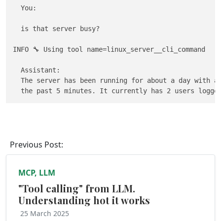
  You: 

  is that server busy?

INFO 🔧 Using tool name=linux_server__cli_command

  Assistant:                                         
  The server has been running for about a day with an
Previous Post:
MCP, LLM
"Tool calling" from LLM.
Understanding hot it works
25 March 2025