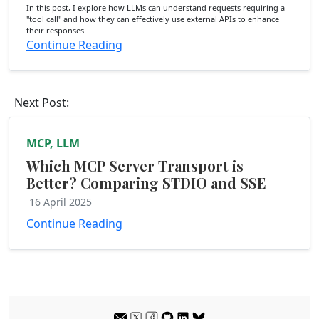
In this post, I explore how LLMs can understand requests requiring a
"tool call" and how they can effectively use external APIs to enhance
their responses.
Continue Reading
Next Post:
MCP, LLM
Which MCP Server Transport is
Better? Comparing STDIO and SSE
16 April 2025
Continue Reading