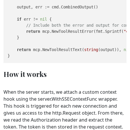
    output, err := cmd.CombinedOutput()

if
 err != 
nil
 {

// Include both the error and output for con
return
 mcp.NewToolResultError(fmt.Sprintf(
"e
    }

return
 mcp.NewToolResultText(
string
(output)), 
ni
How it works
When the server starts, we attach a custom context
hook using the server.WithSSEContextFunc wrapper.
This hook is triggered for each new connection and
gives us access to the http.Request object. From there,
we read the Authorization header and extract the
token. The token is then stored in the request context.