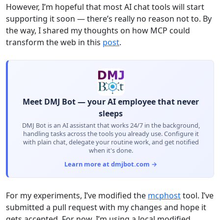
However, I’m hopeful that most AI chat tools will start
supporting it soon — there’s really no reason not to. By
the way, I shared my thoughts on how MCP could
transform the web in this
post
.
Meet DMJ Bot — your AI employee that never
sleeps
DMJ Bot is an AI assistant that works 24/7 in the background,
handling tasks across the tools you already use. Configure it
with plain chat, delegate your routine work, and get notified
when it's done.
Learn more at dmjbot.com →
For my experiments, I’ve modified the
mcphost
tool. I’ve
submitted a pull request with my changes and hope it
gets accepted. For now, I’m using a local modified