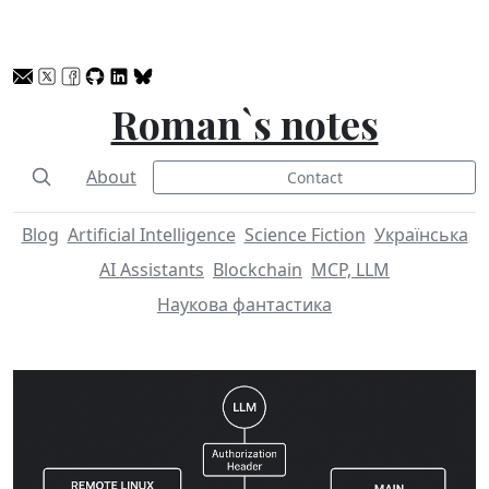
Roman`s notes
About
Contact
Blog
Artificial Intelligence
Science Fiction
Українська
AI Assistants
Blockchain
MCP, LLM
Наукова фантастика