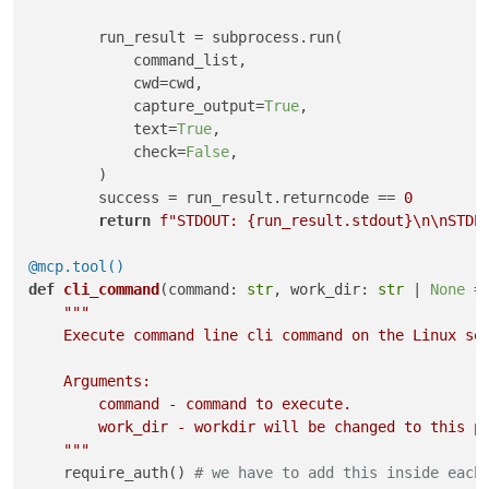
        run_result = subprocess.run(

            command_list,

            cwd=cwd,

            capture_output=
True
,

            text=
True
,

            check=
False
,

        )

        success = run_result.returncode == 
0
return
f"STDOUT: 
{run_result.stdout}
\n\nSTDE
@mcp.tool()
def
cli_command
(
command: 
str
, work_dir: 
str
 | 
None
 =
"""

    Execute command line cli command on the Linux ser
    Arguments:

        command - command to execute.

        work_dir - workdir will be changed to this pa
    """
    require_auth() 
# we have to add this inside each