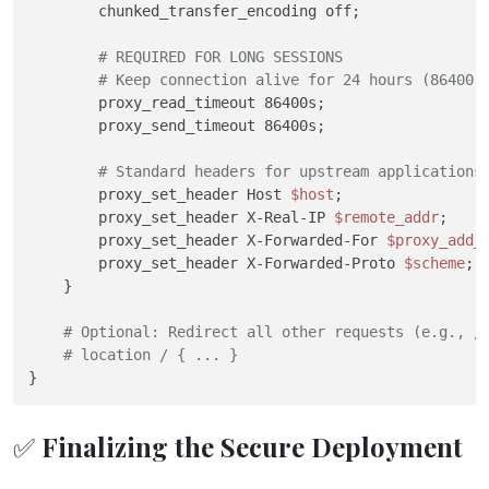
        chunked_transfer_encoding off;

# REQUIRED FOR LONG SESSIONS
# Keep connection alive for 24 hours (86400 
        proxy_read_timeout 86400s;

        proxy_send_timeout 86400s;

# Standard headers for upstream applications
        proxy_set_header Host 
$host
;

        proxy_set_header X-Real-IP 
$remote_addr
;

        proxy_set_header X-Forwarded-For 
$proxy_add_
        proxy_set_header X-Forwarded-Proto 
$scheme
;

    }

# Optional: Redirect all other requests (e.g., /
# location / { ... }
✅ Finalizing the Secure Deployment