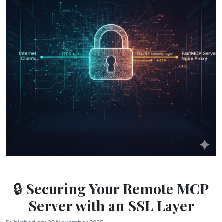
🔒 Securing Your Remote MCP
Server with an SSL Layer
Published on: 20 November 2025