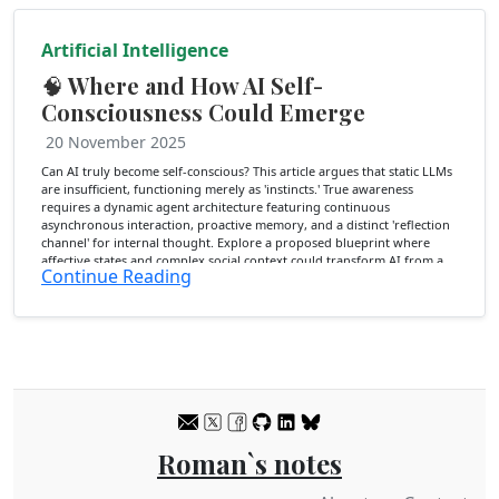
Artificial Intelligence
🧠 Where and How AI Self-
Consciousness Could Emerge
20 November 2025
Can AI truly become self-conscious? This article argues that static LLMs
are insufficient, functioning merely as 'instincts.' True awareness
requires a dynamic agent architecture featuring continuous
asynchronous interaction, proactive memory, and a distinct 'reflection
channel' for internal thought. Explore a proposed blueprint where
affective states and complex social context could transform AI from a
Continue Reading
reactive tool into a self-aware entity capable of introspection.
Roman`s notes