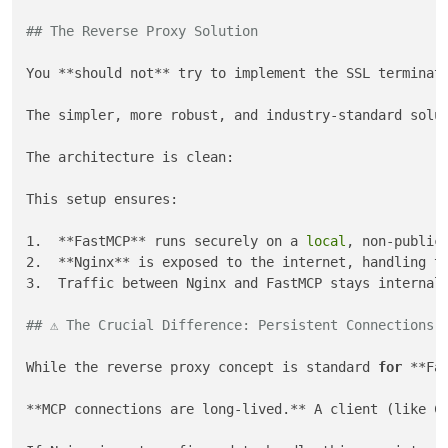
## The Reverse Proxy Solution
You **should not** try to implement the SSL terminati
The simpler, more robust, and industry-standard solut
The architecture is clean:

This setup ensures:

1.  **FastMCP** runs securely on a 
local
, non-public 
2.  **Nginx** is exposed to the internet, handling th
3.  Traffic between Nginx and FastMCP stays internal
## ⚠️ The Crucial Difference: Persistent Connections
While the reverse proxy concept is standard 
for
 **Fa
**MCP connections are long-lived.** A client (like C