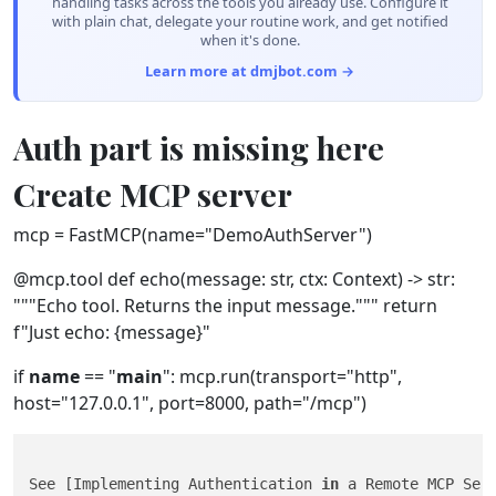
handling tasks across the tools you already use. Configure it
with plain chat, delegate your routine work, and get notified
when it's done.
Learn more at dmjbot.com →
Auth part is missing here
Create MCP server
mcp = FastMCP(name="DemoAuthServer")
@mcp.tool def echo(message: str, ctx: Context) -> str:
"""Echo tool. Returns the input message.""" return
f"Just echo: {message}"
if
name
== "
main
": mcp.run(transport="http",
host="127.0.0.1", port=8000, path="/mcp")
See [Implementing Authentication 
in
 a Remote MCP Ser