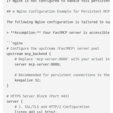
If Nginx is not configured to handle this persistenc
## ⚙️ Nginx Configuration Example for Persistent MCP
The following Nginx configuration is tailored to sup
> **Assumption:** Your FastMCP server is accessible t
# Configure the upstream (FastMCP) server pool
upstream mcp_backend {

# Replace 'mcp-server:8000' with your actual int
    server mcp-server:8000;

# Recommended for persistent connections to the 
    keepalive 32; 

}

# HTTPS Server Block (Port 443)
server {

# 1. SSL/TLS and HTTP/2 Configuration
    listen 443 ssl http2;
