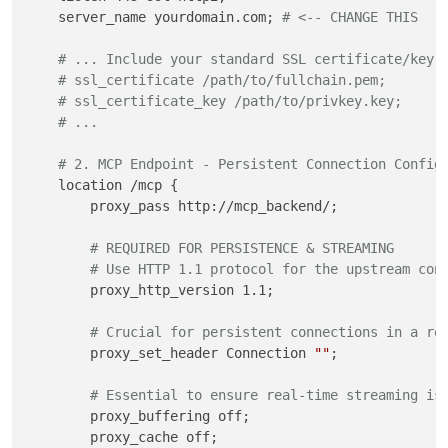
    server_name yourdomain.com; 
# <-- CHANGE THIS
# ... Include your standard SSL certificate/key 
# ssl_certificate /path/to/fullchain.pem;
# ssl_certificate_key /path/to/privkey.key;
# ...
# 2. MCP Endpoint - Persistent Connection Config
    location /mcp {

        proxy_pass http://mcp_backend/;

# REQUIRED FOR PERSISTENCE & STREAMING
# Use HTTP 1.1 protocol for the upstream con
        proxy_http_version 1.1;

# Crucial for persistent connections in a re
        proxy_set_header Connection 
""
; 

# Essential to ensure real-time streaming is
        proxy_buffering off;

        proxy_cache off;
