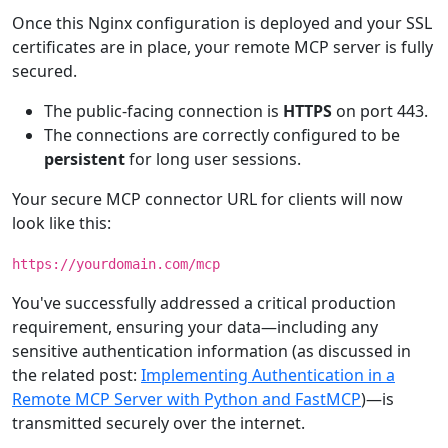
Once this Nginx configuration is deployed and your SSL
certificates are in place, your remote MCP server is fully
secured.
The public-facing connection is
HTTPS
on port 443.
The connections are correctly configured to be
persistent
for long user sessions.
Your secure MCP connector URL for clients will now
look like this:
https://yourdomain.com/mcp
You've successfully addressed a critical production
requirement, ensuring your data—including any
sensitive authentication information (as discussed in
the related post:
Implementing Authentication in a
Remote MCP Server with Python and FastMCP
)—is
transmitted securely over the internet.