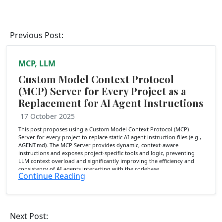
Previous Post:
MCP, LLM
Custom Model Context Protocol
(MCP) Server for Every Project as a
Replacement for AI Agent Instructions
17 October 2025
This post proposes using a Custom Model Context Protocol (MCP)
Server for every project to replace static AI agent instruction files (e.g.,
AGENT.md). The MCP Server provides dynamic, context-aware
instructions and exposes project-specific tools and logic, preventing
LLM context overload and significantly improving the efficiency and
consistency of AI agents interacting with the codebase.
Continue Reading
Next Post: