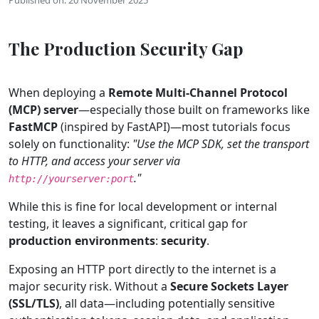
The Production Security Gap
When deploying a
Remote Multi-Channel Protocol
(MCP) server
—especially those built on frameworks like
FastMCP
(inspired by FastAPI)—most tutorials focus
solely on functionality:
"Use the MCP SDK, set the transport
to HTTP, and access your server via
."
http://yourserver:port
While this is fine for local development or internal
testing, it leaves a significant, critical gap for
production environments
:
security
.
Exposing an HTTP port directly to the internet is a
major security risk. Without a
Secure Sockets Layer
(SSL/TLS)
, all data—including potentially sensitive