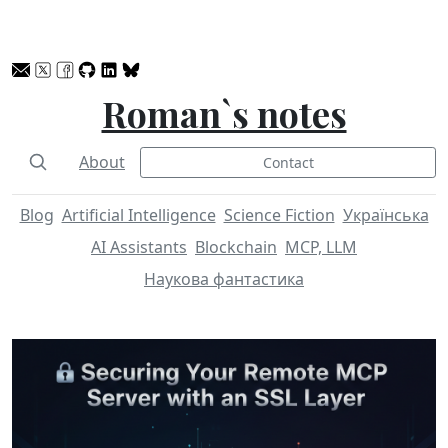
Roman`s notes
About
Contact
Blog
Artificial Intelligence
Science Fiction
Українська
AI Assistants
Blockchain
MCP, LLM
Наукова фантастика