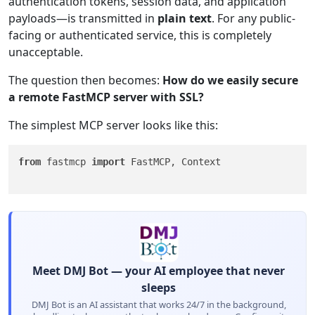
authentication tokens, session data, and application
payloads—is transmitted in
plain text
. For any public-
facing or authenticated service, this is completely
unacceptable.
The question then becomes:
How do we easily secure
a remote FastMCP server with SSL?
The simplest MCP server looks like this:
from
 fastmcp 
import
 FastMCP, Context

Meet DMJ Bot — your AI employee that never
sleeps
DMJ Bot is an AI assistant that works 24/7 in the background,